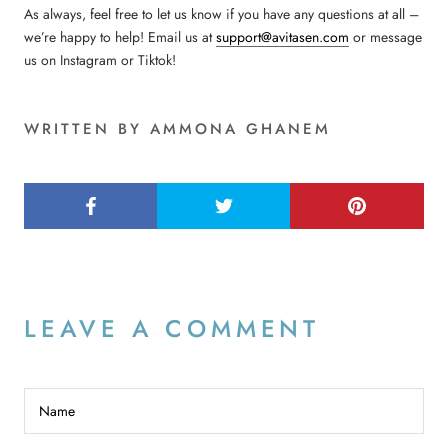
As always, feel free to let us know if you have any questions at all –
we’re happy to help! Email us at
support@avitasen.com
or message
us on Instagram or Tiktok!
WRITTEN BY AMMONA GHANEM
LEAVE A COMMENT