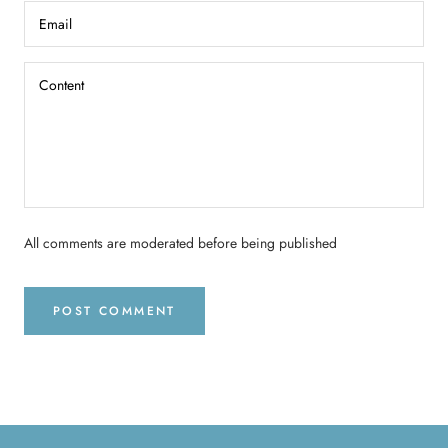
All comments are moderated before being published
POST COMMENT