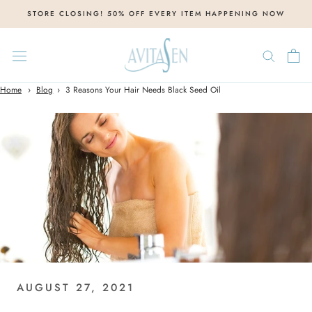
Skip
STORE CLOSING! 50% OFF EVERY ITEM HAPPENING NOW
to
content
Home
Blog
3 Reasons Your Hair Needs Black Seed Oil
AUGUST 27, 2021