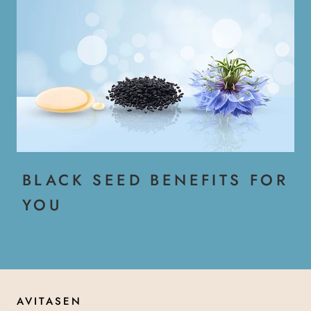
BLACK SEED BENEFITS FOR
YOU
AVITASEN