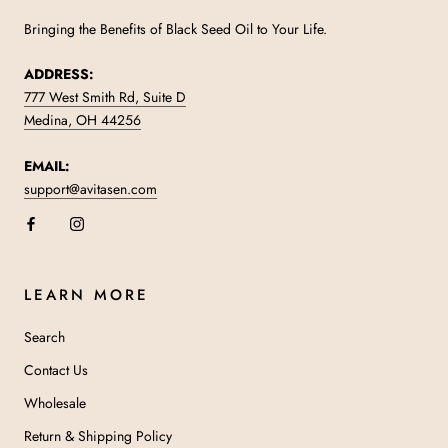
Bringing the Benefits of Black Seed Oil to Your Life.
ADDRESS:
777 West Smith Rd, Suite D
Medina, OH 44256
EMAIL:
support@avitasen.com
LEARN MORE
Search
Contact Us
Wholesale
Return & Shipping Policy