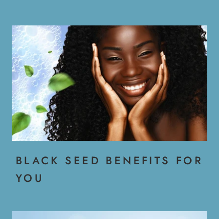
BLACK SEED BENEFITS FOR
YOU