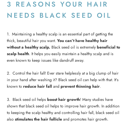
3 REASONS YOUR HAIR
NEEDS BLACK SEED OIL
1. Maintaining a healthy scalp is an essential part of getting the
thick, beautiful hair you want.
You can’t have healthy hair
without a healthy scalp.
Black seed oil is extremely
beneficial to
scalp health
. It helps you easily maintain a healthy scalp and is
even known to keep issues like dandruff away.
2. Control the hair fall! Ever stare helplessly at a big clump of hair
in your hand after washing it? Black seed oil can help with that. It’s
known to
reduce hair
fall
and
prevent thinning hair
.
3. Black seed oil helps
boost hair growth
! Many studies have
shown that black seed oil helps to improve hair growth. In addition
to keeping the scalp healthy and controlling hair fall, black seed oil
also
stimulates the hair follicle
and promotes hair growth.