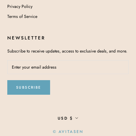
Privacy Policy
Terms of Service
NEWSLETTER
Subscribe to receive updates, access to exclusive deals, and more.
SUBSCRIBE
Currency
USD $
© AVITASEN